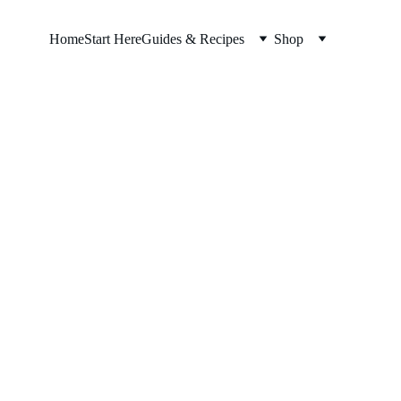
Home
Start Here
Guides & Recipes
Shop