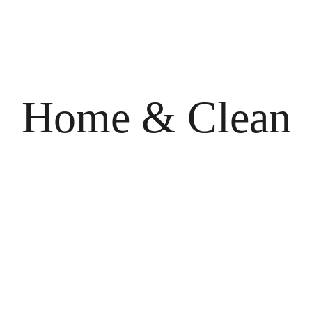
Home & Clean