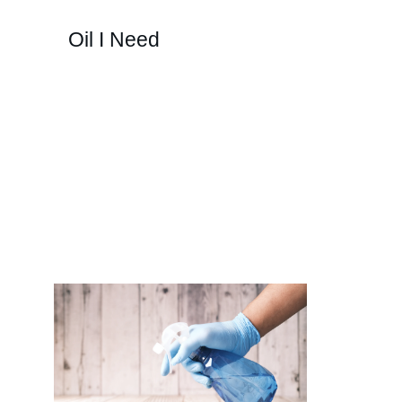
Oil I Need