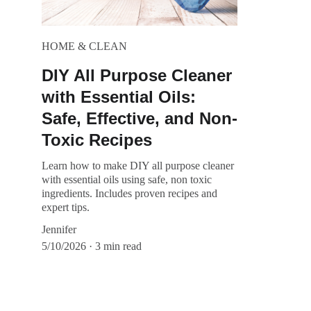
HOME & CLEAN
DIY All Purpose Cleaner
with Essential Oils:
Safe, Effective, and Non-
Toxic Recipes
Learn how to make DIY all purpose cleaner
with essential oils using safe, non toxic
ingredients. Includes proven recipes and
expert tips.
Jennifer
5/10/2026
3 min read