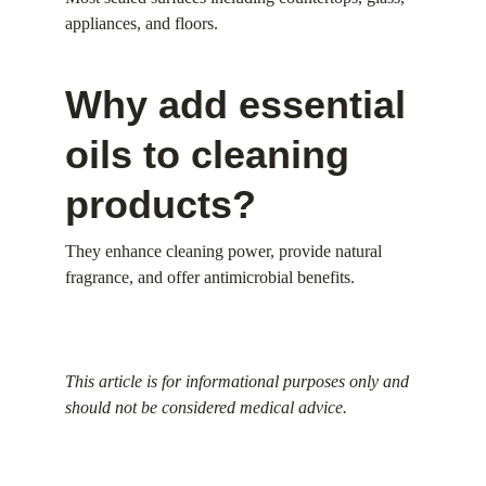
appliances, and floors.
Why add essential 
oils to cleaning 
products?
They enhance cleaning power, provide natural 
fragrance, and offer antimicrobial benefits.
This article is for informational purposes only and 
should not be considered medical advice.