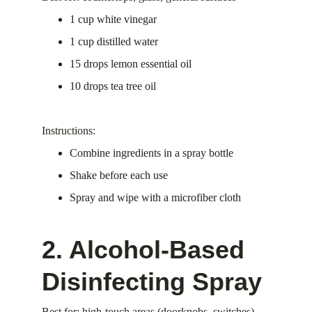
1 cup white vinegar
1 cup distilled water
15 drops lemon essential oil
10 drops tea tree oil
Instructions:
Combine ingredients in a spray bottle
Shake before each use
Spray and wipe with a microfiber cloth
2. Alcohol-Based 
Disinfecting Spray
Best for: high-touch areas (doorknobs, switches)