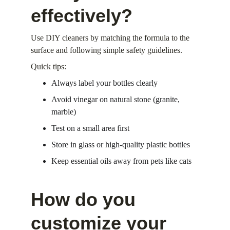
effectively?
Use DIY cleaners by matching the formula to the 
surface and following simple safety guidelines.
Quick tips:
Always label your bottles clearly
Avoid vinegar on natural stone (granite, 
marble)
Test on a small area first
Store in glass or high-quality plastic bottles
Keep essential oils away from pets like cats
How do you 
customize your 