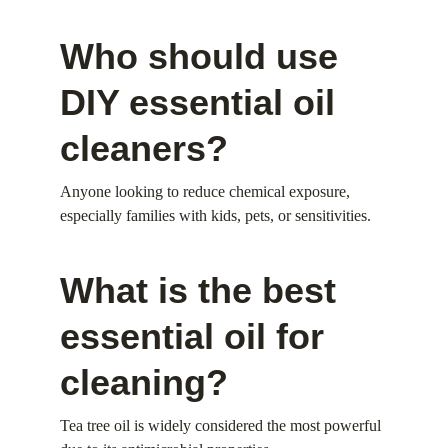
Who should use 
DIY essential oil 
cleaners?
Anyone looking to reduce chemical exposure, 
especially families with kids, pets, or sensitivities.
What is the best 
essential oil for 
cleaning?
Tea tree oil is widely considered the most powerful 