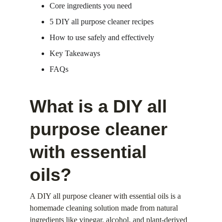
Core ingredients you need
5 DIY all purpose cleaner recipes
How to use safely and effectively
Key Takeaways
FAQs
What is a DIY all 
purpose cleaner 
with essential 
oils?
A DIY all purpose cleaner with essential oils is a 
homemade cleaning solution made from natural 
ingredients like vinegar, alcohol, and plant-derived 