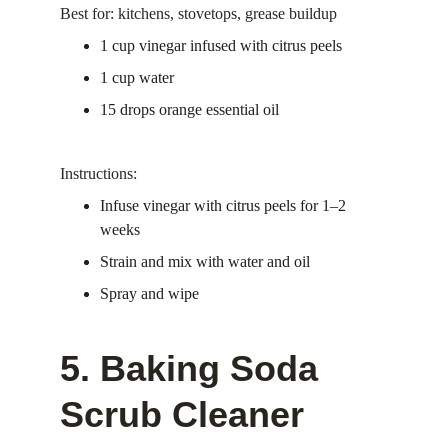
Best for: kitchens, stovetops, grease buildup
1 cup vinegar infused with citrus peels
1 cup water
15 drops orange essential oil
Instructions:
Infuse vinegar with citrus peels for 1–2 
weeks
Strain and mix with water and oil
Spray and wipe
5. Baking Soda 
Scrub Cleaner