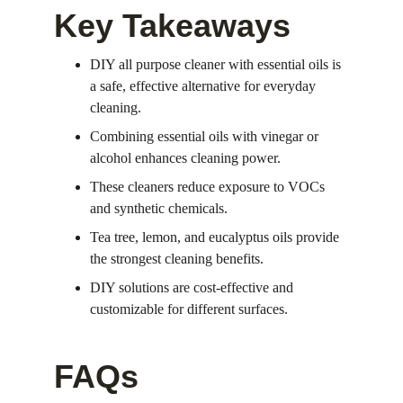
Key Takeaways
DIY all purpose cleaner with essential oils is 
a safe, effective alternative for everyday 
cleaning.
Combining essential oils with vinegar or 
alcohol enhances cleaning power.
These cleaners reduce exposure to VOCs 
and synthetic chemicals.
Tea tree, lemon, and eucalyptus oils provide 
the strongest cleaning benefits.
DIY solutions are cost-effective and 
customizable for different surfaces.
FAQs