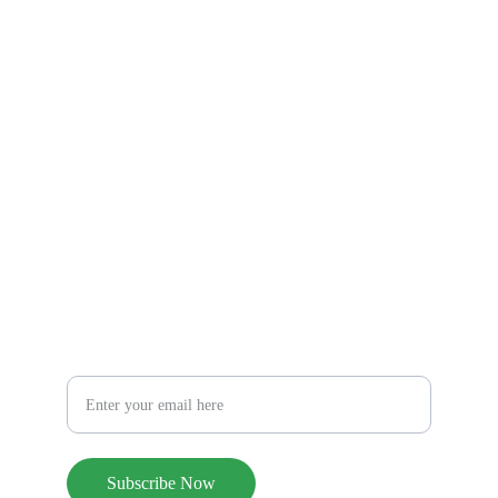
Privacy Policy
Terms and Conditions
© 2026. All rights reserved.
find us on social media
CONTACT US
hello@pureblissholdings.com
Subscribe to our monthly newsletter
Your Email Address
Subscribe Now