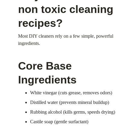
non toxic cleaning 
recipes?
Most DIY cleaners rely on a few simple, powerful 
ingredients.
Core Base 
Ingredients
White vinegar (cuts grease, removes odors)
Distilled water (prevents mineral buildup)
Rubbing alcohol (kills germs, speeds drying)
Castile soap (gentle surfactant)