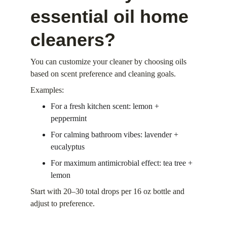
essential oil home 
cleaners?
You can customize your cleaner by choosing oils 
based on scent preference and cleaning goals.
Examples:
For a fresh kitchen scent: lemon + 
peppermint
For calming bathroom vibes: lavender + 
eucalyptus
For maximum antimicrobial effect: tea tree + 
lemon
Start with 20–30 total drops per 16 oz bottle and 
adjust to preference.