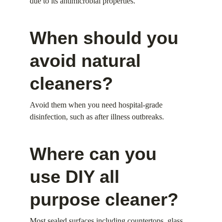
due to its antimicrobial properties.
When should you 
avoid natural 
cleaners?
Avoid them when you need hospital-grade 
disinfection, such as after illness outbreaks.
Where can you 
use DIY all 
purpose cleaner?
Most sealed surfaces including countertops, glass, 