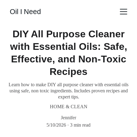
Oil I Need
DIY All Purpose Cleaner
with Essential Oils: Safe,
Effective, and Non-Toxic
Recipes
Learn how to make DIY all purpose cleaner with essential oils
using safe, non toxic ingredients. Includes proven recipes and
expert tips.
HOME & CLEAN
Jennifer
5/10/2026
3 min read