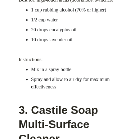
1 cup rubbing alcohol (70% or higher)
1/2 cup water
20 drops eucalyptus oil
10 drops lavender oil
Instructions:
Mix in a spray bottle
Spray and allow to air dry for maximum 
effectiveness
3. Castile Soap 
Multi-Surface 
Cleaner