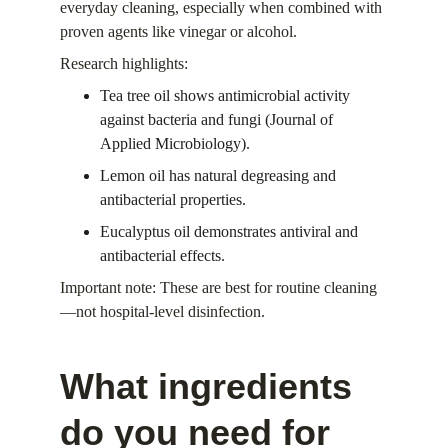
everyday cleaning, especially when combined with 
proven agents like vinegar or alcohol.
Research highlights:
Tea tree oil shows antimicrobial activity 
against bacteria and fungi (Journal of 
Applied Microbiology).
Lemon oil has natural degreasing and 
antibacterial properties.
Eucalyptus oil demonstrates antiviral and 
antibacterial effects.
Important note: These are best for routine cleaning
—not hospital-level disinfection.
What ingredients 
do you need for 