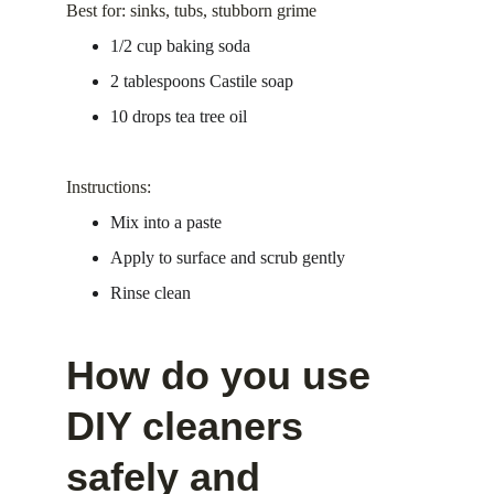
Best for: sinks, tubs, stubborn grime
1/2 cup baking soda
2 tablespoons Castile soap
10 drops tea tree oil
Instructions:
Mix into a paste
Apply to surface and scrub gently
Rinse clean
How do you use 
DIY cleaners 
safely and 