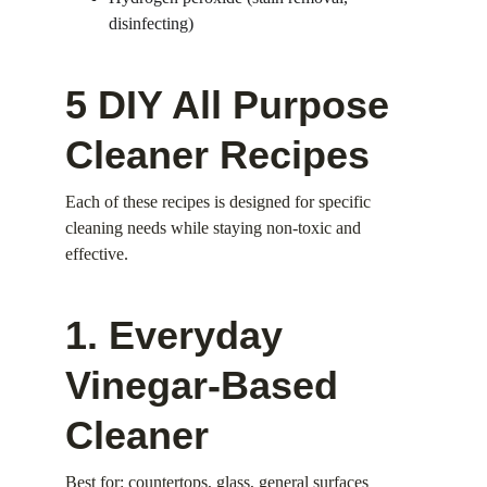
disinfecting)
5 DIY All Purpose 
Cleaner Recipes
Each of these recipes is designed for specific 
cleaning needs while staying non-toxic and 
effective.
1. Everyday 
Vinegar-Based 
Cleaner
Best for: countertops, glass, general surfaces