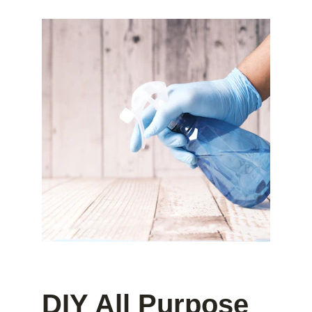
DIY All Purpose 