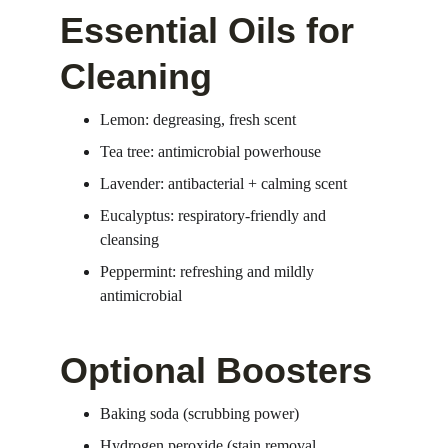
Essential Oils for 
Cleaning
Lemon: degreasing, fresh scent
Tea tree: antimicrobial powerhouse
Lavender: antibacterial + calming scent
Eucalyptus: respiratory-friendly and 
cleansing
Peppermint: refreshing and mildly 
antimicrobial
Optional Boosters
Baking soda (scrubbing power)
Hydrogen peroxide (stain removal, 