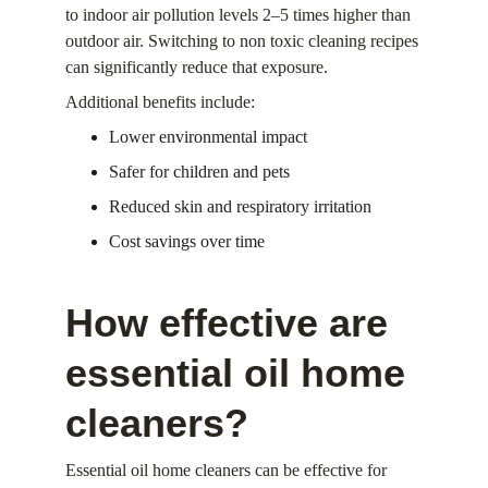
to indoor air pollution levels 2–5 times higher than 
outdoor air. Switching to non toxic cleaning recipes 
can significantly reduce that exposure.
Additional benefits include:
Lower environmental impact
Safer for children and pets
Reduced skin and respiratory irritation
Cost savings over time
How effective are 
essential oil home 
cleaners?
Essential oil home cleaners can be effective for 