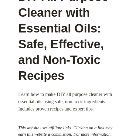
Cleaner with 
Essential Oils: 
Safe, Effective, 
and Non-Toxic 
Recipes
Learn how to make DIY all purpose cleaner with 
essential oils using safe, non toxic ingredients. 
Includes proven recipes and expert tips.
This website uses affiliate links. Clicking on a link may 
earn this website a commission. For more information, 