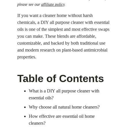
please see our 
affiliate policy
.
If you want a cleaner home without harsh 
chemicals, a DIY all purpose cleaner with essential 
oils is one of the simplest and most effective swaps 
you can make. These blends are affordable, 
customizable, and backed by both traditional use 
and modern research on plant-based antimicrobial 
properties.
Table of Contents
What is a DIY all purpose cleaner with 
essential oils?
Why choose all natural home cleaners?
How effective are essential oil home 
cleaners?