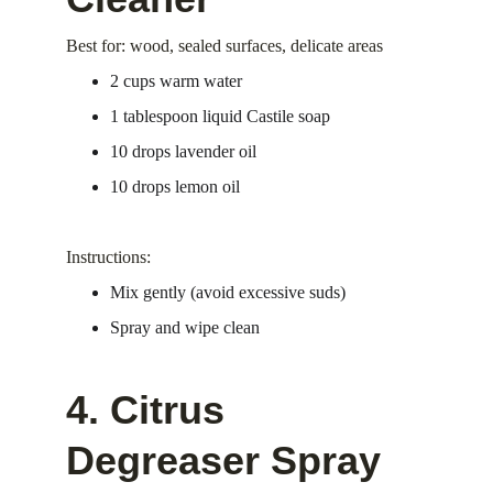
Best for: wood, sealed surfaces, delicate areas
2 cups warm water
1 tablespoon liquid Castile soap
10 drops lavender oil
10 drops lemon oil
Instructions:
Mix gently (avoid excessive suds)
Spray and wipe clean
4. Citrus 
Degreaser Spray