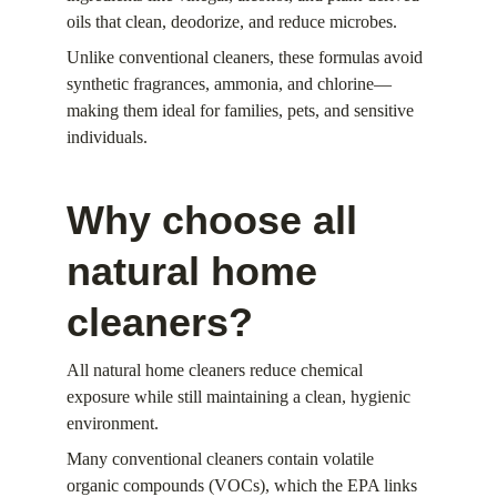
oils that clean, deodorize, and reduce microbes.
Unlike conventional cleaners, these formulas avoid 
synthetic fragrances, ammonia, and chlorine—
making them ideal for families, pets, and sensitive 
individuals.
Why choose all 
natural home 
cleaners?
All natural home cleaners reduce chemical 
exposure while still maintaining a clean, hygienic 
environment.
Many conventional cleaners contain volatile 
organic compounds (VOCs), which the EPA links 