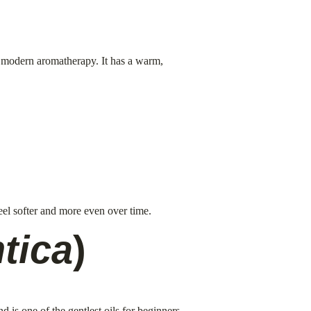
n modern aromatherapy. It has a warm, 
feel softer and more even over time.
tica
)
 is one of the gentlest oils for beginners.