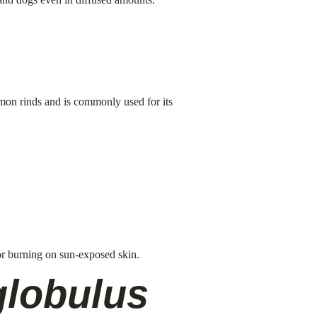
lemon rinds and is commonly used for its 
 or burning on sun-exposed skin.
globulus