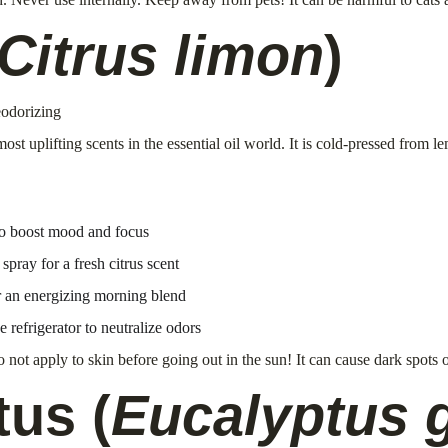
Citrus limon
)
eodorizing
most uplifting scents in the essential oil world. It is cold-pressed from 
to boost mood and focus
ray for a fresh citrus scent
r an energizing morning blend
e refrigerator to neutralize odors
 not apply to skin before going out in the sun! It can cause dark spots
tus (
Eucalyptus 