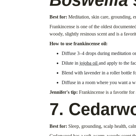
Best for:
 Meditation, skin care, grounding, 
Frankincense is one of the oldest documented 
woody, slightly resinous scent and is a favori
How to use frankincense oil:
Diffuse 3–4 drops during meditation o
Dilute in 
jojoba oil 
and apply to the fac
Blend with lavender in a roller bottle 
Diffuse in a room where you want a w
Jennifer's tip:
 Frankincense is a favorite for
7. Cedarw
Best for:
 Sleep, grounding, scalp health, cal
Cedarwood has a soft, warm, woody scent that i