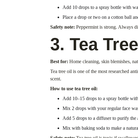
Add 10 drops to a spray bottle with wa
Place a drop or two on a cotton ball and
Safety note:
 Peppermint is strong. Always di
3. Tea Tree
Best for:
 Home cleaning, skin blemishes, nat
Tea tree oil is one of the most researched ant
scent.
How to use tea tree oil:
Add 10–15 drops to a spray bottle with 
Mix 2 drops with your regular face was
Add 5 drops to a diffuser to purify the
Mix with baking soda to make a natural
Safety note:
 Tea tree oil is toxic if swallo