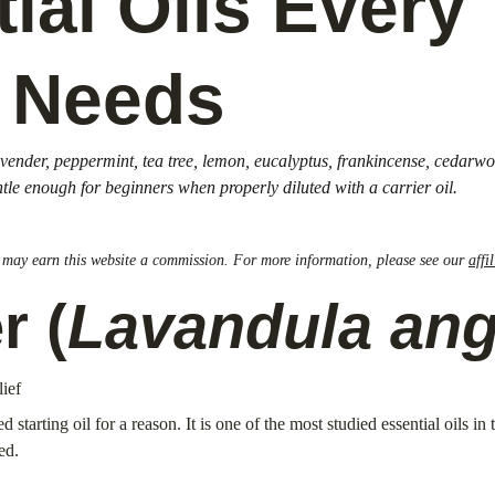
ial Oils Every 
 Needs
 lavender, peppermint, tea tree, lemon, eucalyptus, frankincense, cedar
ntle enough for beginners when properly diluted with a carrier oil.
nk may earn this website a commission. For more information, please see our 
affi
r (
Lavandula angu
lief
tarting oil for a reason. It is one of the most studied essential oils in 
ed.