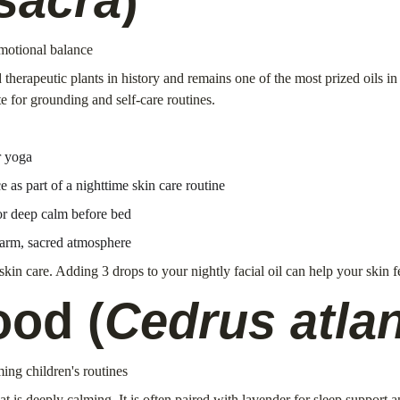
emotional balance
therapeutic plants in history and remains one of the most prized oils i
te for grounding and self-care routines.
r yoga
e as part of a nighttime skin care routine
for deep calm before bed
arm, sacred atmosphere
 skin care. Adding 3 drops to your nightly facial oil can help your skin 
ood (
Cedrus atlan
ming children's routines
s deeply calming. It is often paired with lavender for sleep support and