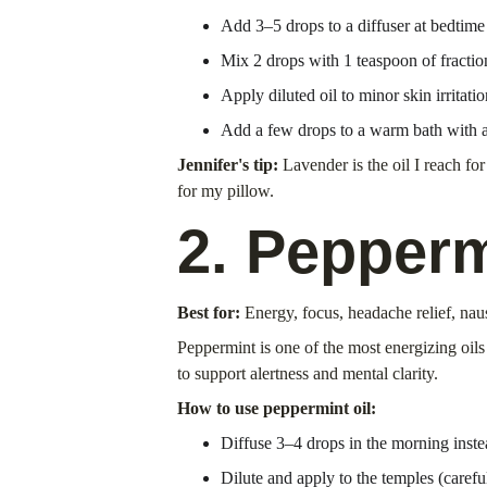
Add 3–5 drops to a diffuser at bedtime
Mix 2 drops with 1 teaspoon of fraction
Apply diluted oil to minor skin irritatio
Add a few drops to a warm bath with a 
Jennifer's tip:
 Lavender is the oil I reach fo
for my pillow.
2. Pepperm
Best for:
 Energy, focus, headache relief, na
Peppermint is one of the most energizing oil
to support alertness and mental clarity.
How to use peppermint oil:
Diffuse 3–4 drops in the morning inste
Dilute and apply to the temples (carefu