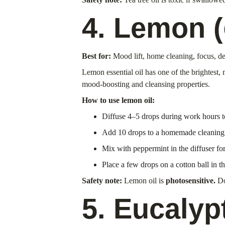
4. Lemon (
Best for:
 Mood lift, home cleaning, focus, d
Lemon essential oil has one of the brightest, 
mood-boosting and cleansing properties.
How to use lemon oil:
Diffuse 4–5 drops during work hours 
Add 10 drops to a homemade cleaning sp
Mix with peppermint in the diffuser fo
Place a few drops on a cotton ball in th
Safety note:
 Lemon oil is 
photosensitive.
 Do
5. Eucalyp