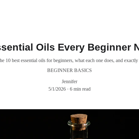
sential Oils Every Beginner 
the 10 best essential oils for beginners, what each one does, and exactl
BEGINNER BASICS
Jennifer
5/1/2026
6 min read