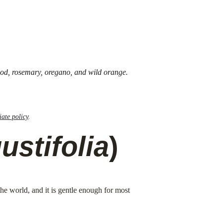
wood, rosemary, oregano, and wild orange. 
liate policy
.
stifolia
)
the world, and it is gentle enough for most 