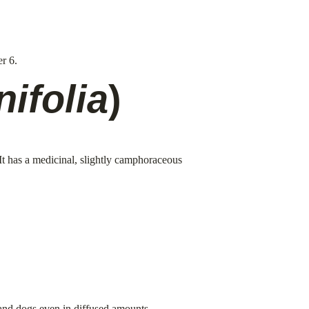
r 6.
nifolia
)
 It has a medicinal, slightly camphoraceous 
s and dogs even in diffused amounts.