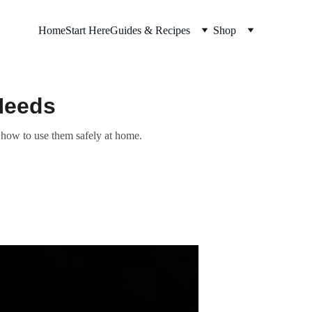
Home
Start Here
Guides & Recipes
Shop
Needs
y how to use them safely at home.