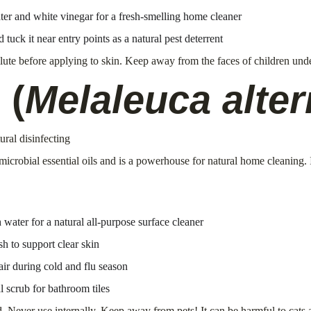
ter and white vinegar for a fresh-smelling home cleaner
 tuck it near entry points as a natural pest deterrent
lute before applying to skin. Keep away from the faces of children unde
 (
Melaleuca alter
ural disinfecting
imicrobial essential oils and is a powerhouse for natural home cleaning.
water for a natural all-purpose surface cleaner
h to support clear skin
 air during cold and flu season
 scrub for bathroom tiles
wed. Never use internally. Keep away from pets! It can be harmful to cat