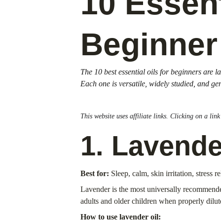
10 Essent
Beginner
The 10 best essential oils for beginners are
Each one is versatile, widely studied, and ge
This website uses affiliate links. Clicking on a li
1. Lavende
Best for:
 Sleep, calm, skin irritation, stress re
Lavender is the most universally recommended s
adults and older children when properly dilut
How to use lavender oil: