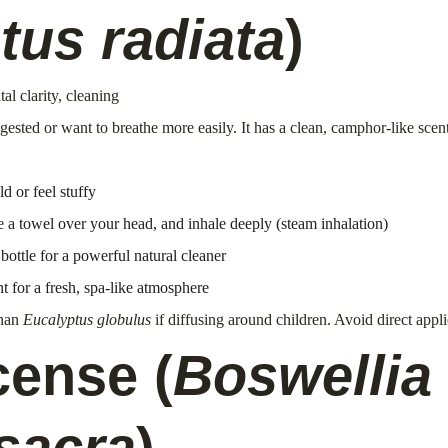
tus radiata
)
al clarity, cleaning
gested or want to breathe more easily. It has a clean, camphor-like scen
 or feel stuffy
 a towel over your head, and inhale deeply (steam inhalation)
bottle for a powerful natural cleaner
t for a fresh, spa-like atmosphere
han 
Eucalyptus globulus
 if diffusing around children. Avoid direct appl
cense (
Boswellia 
sacra
)