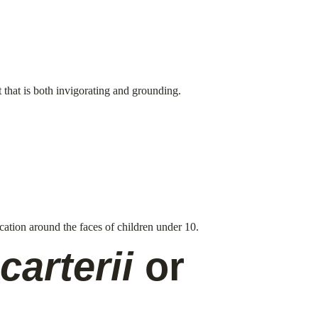
t that is both invigorating and grounding.
ication around the faces of children under 10.
carterii
 or 