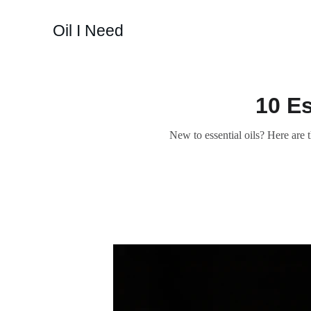
Oil I Need
10 Es
New to essential oils? Here are 