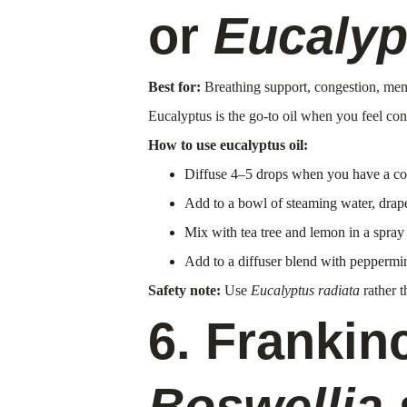
or 
Eucalyp
Best for:
 Breathing support, congestion, ment
Eucalyptus is the go-to oil when you feel con
How to use eucalyptus oil:
Diffuse 4–5 drops when you have a cold
Add to a bowl of steaming water, drape
Mix with tea tree and lemon in a spray 
Add to a diffuser blend with peppermin
Safety note:
 Use 
Eucalyptus radiata
 rather t
6. Frankin
Boswellia 