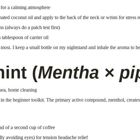
 for a calming atmosphere
ated coconut oil and apply to the back of the neck or wrists for stress re
ns (always do a patch test first)
tablespoon of carrier oil
r most. I keep a small bottle on my nightstand and inhale the aroma to he
int (
Mentha × pi
usea, home cleaning
s in the beginner toolkit. The primary active compound, menthol, create
ad of a second cup of coffee
lly avoiding eyes) for tension headache relief