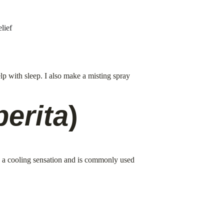
lief
lp with sleep. I also make a misting spray 
perita
)
s a cooling sensation and is commonly used 